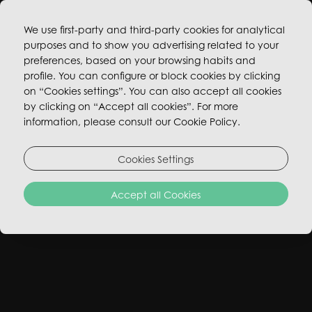
We use first-party and third-party cookies for analytical
purposes and to show you advertising related to your
BOOK NOW
preferences, based on your browsing habits and
profile. You can configure or block cookies by clicking
on “Cookies settings”. You can also accept all cookies
by clicking on “Accept all cookies”. For more
information, please consult our Cookie Policy.
Cookies Settings
Accept all Cookies