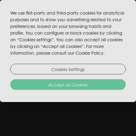
We use first-party and third-party cookies for analytical
purposes and to show you advertising related to your
BOOK NOW
preferences, based on your browsing habits and
profile. You can configure or block cookies by clicking
on “Cookies settings”. You can also accept all cookies
by clicking on “Accept all cookies”. For more
information, please consult our Cookie Policy.
OPEN POSITIONS
Cookies Settings
Join our fun, transparent, and collaborative team!
Accept all Cookies
WORK WITH US