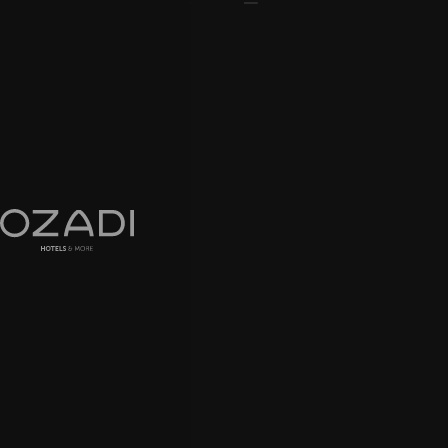
EN
PT
ADDRESS
Algarve
Altura & Tavira, Portugal
CONTACTS
+351 281 324 324
Call to a national landline network
geral@ozadihotels.com